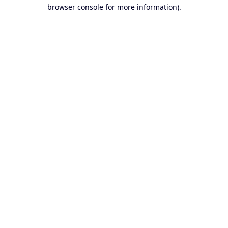
browser console for more information).