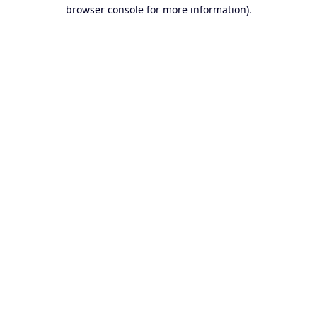
browser console for more information).