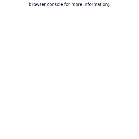
browser console for more information).