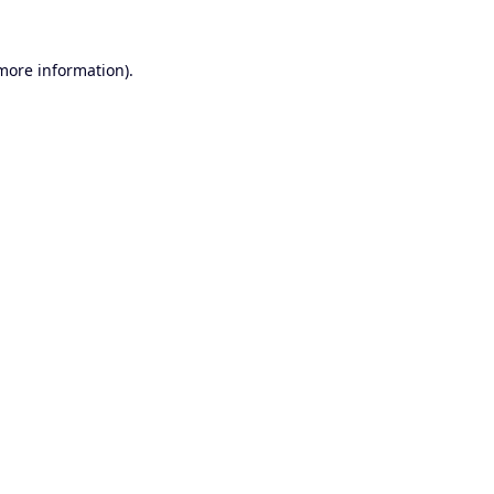
 more information).