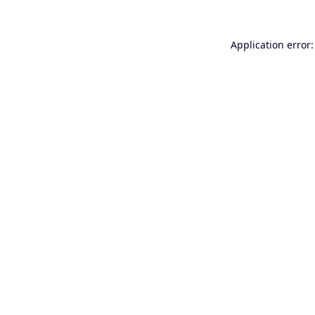
Application error: