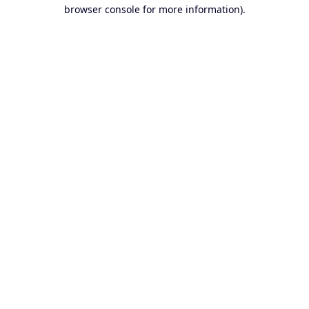
browser console for more information).