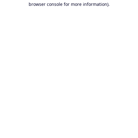
browser console for more information).