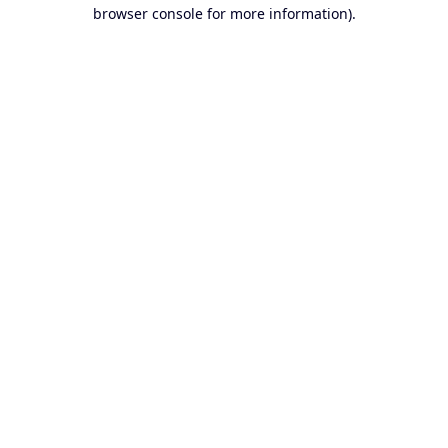
browser console for more information).