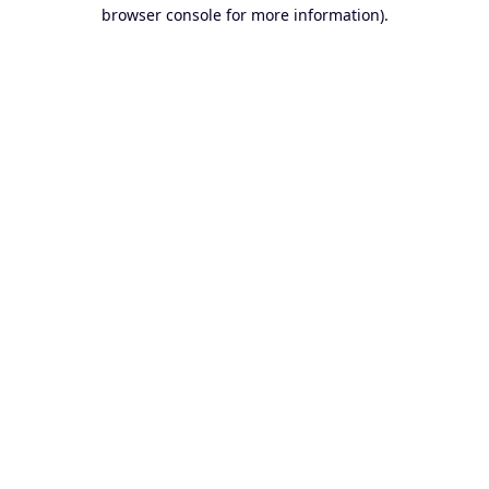
browser console for more information).