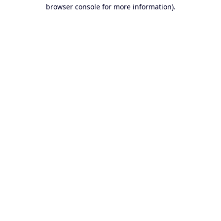
browser console for more information).