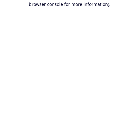
browser console for more information).