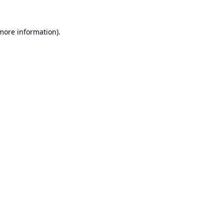
 more information).