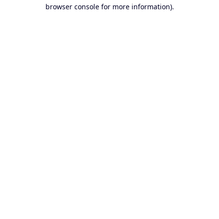
browser console for more information).