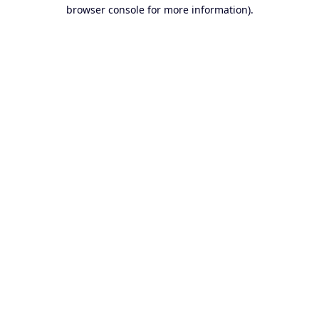
browser console for more information).