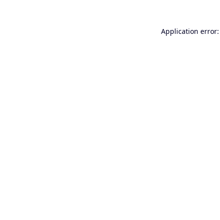
Application error: