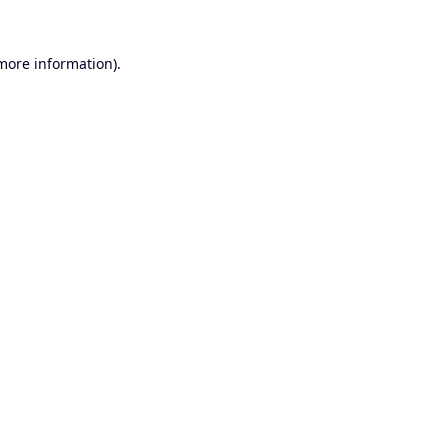
 more information).