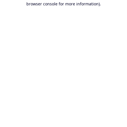
browser console for more information).