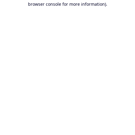
browser console for more information).