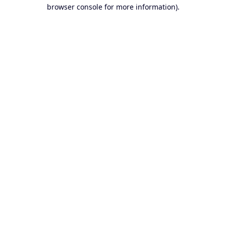
browser console for more information).