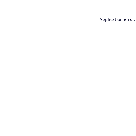
Application error: