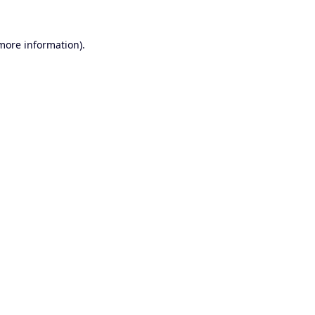
 more information).