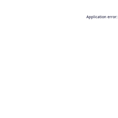
Application error: