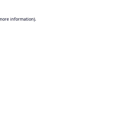
 more information).