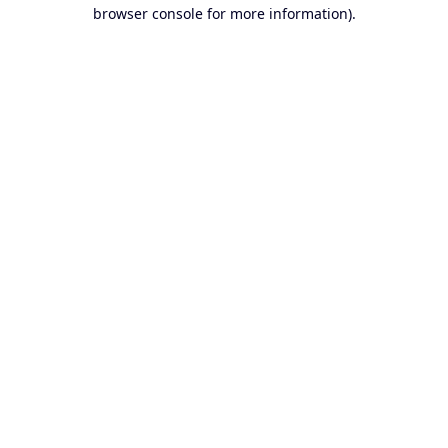
browser console for more information).