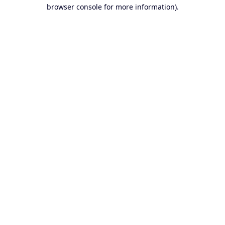
browser console for more information).