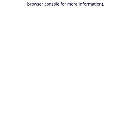
browser console for more information).