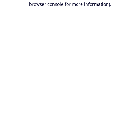
browser console for more information).