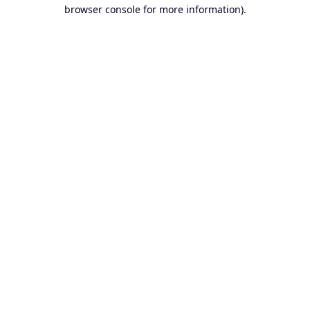
browser console for more information).