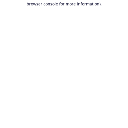
browser console for more information).