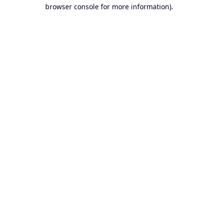
browser console for more information).