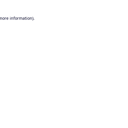
 more information).