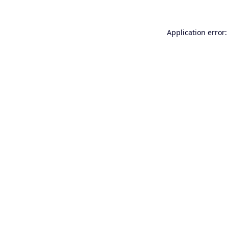
Application error: