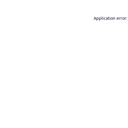
Application error: