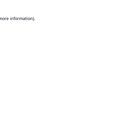
 more information).