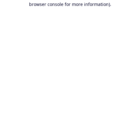
browser console for more information).