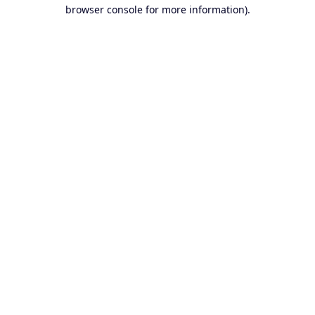
browser console for more information).