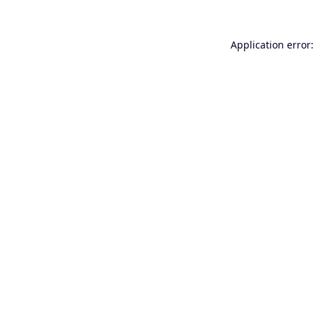
Application error: