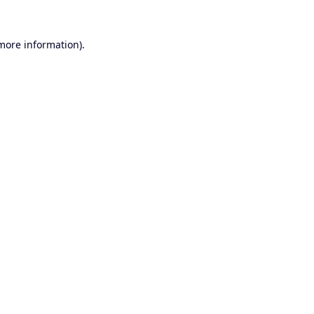
 more information).