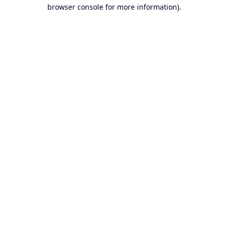
browser console for more information).