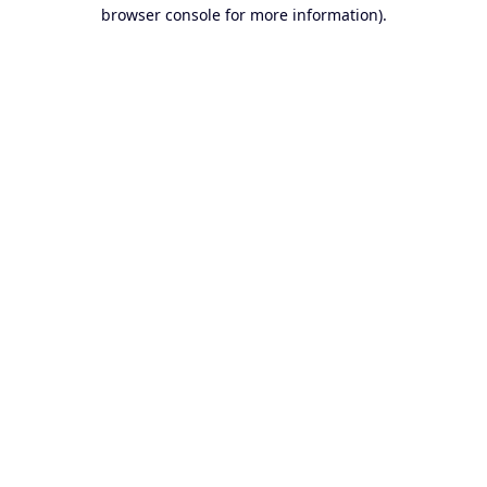
browser console for more information).