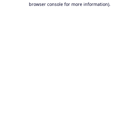
browser console for more information).