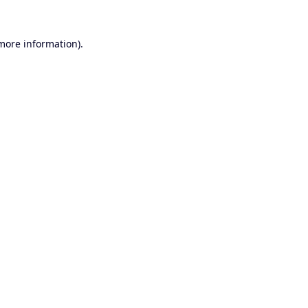
 more information).