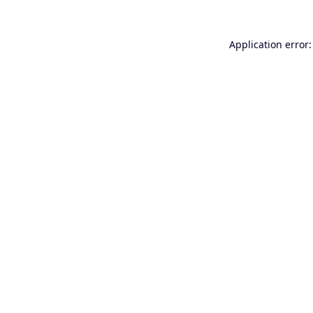
Application error: