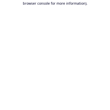
browser console for more information).