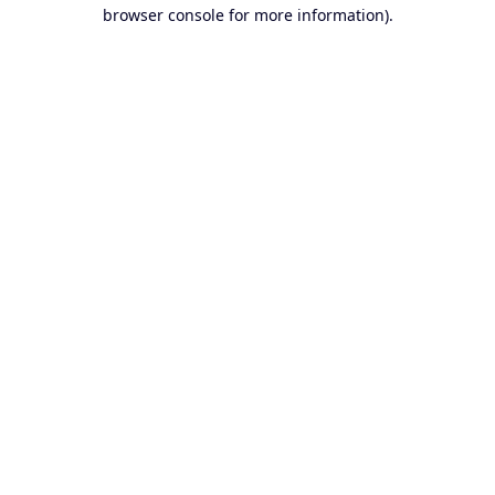
browser console for more information).