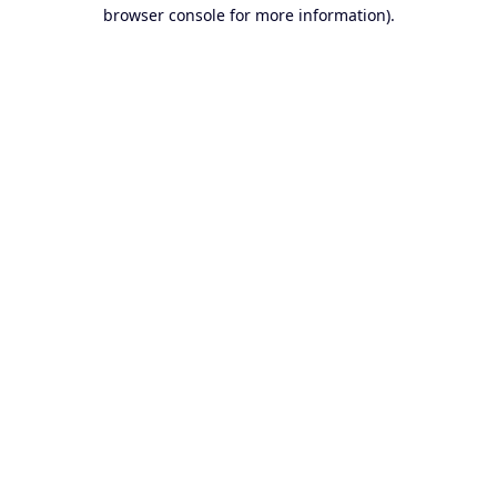
browser console for more information).