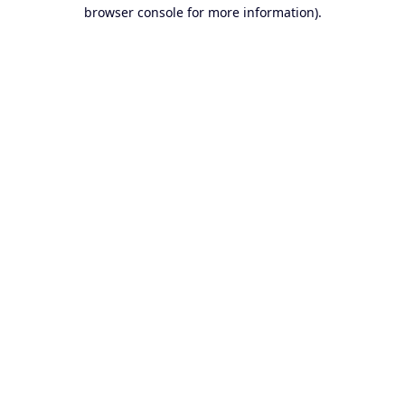
browser console for more information).