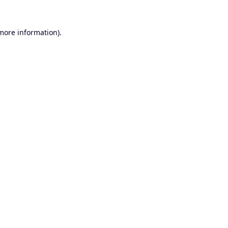
 more information).