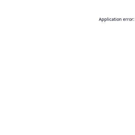
Application error: