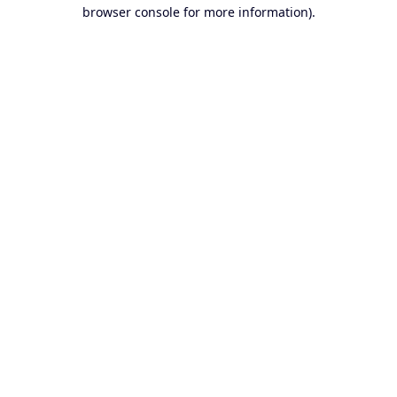
browser console for more information).