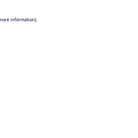
 more information).