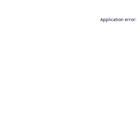
Application error: