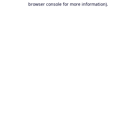
browser console for more information).