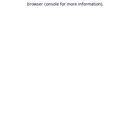
browser console for more information).