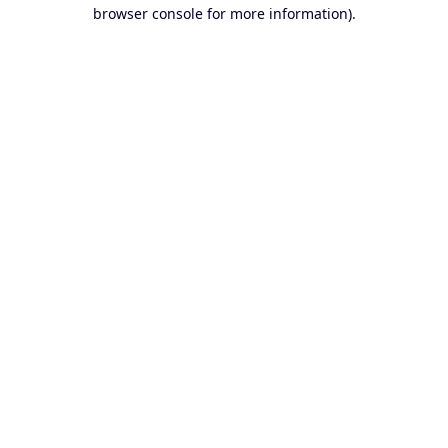
browser console for more information).