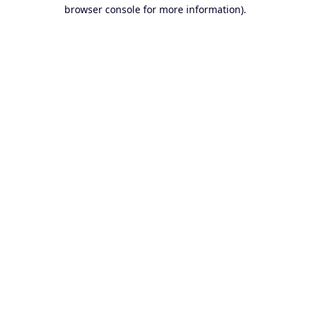
browser console for more information).