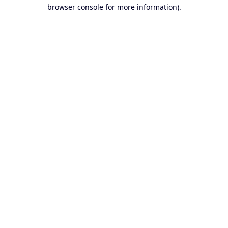
browser console for more information).