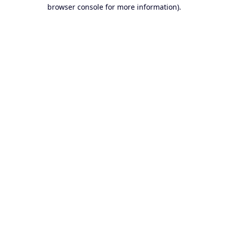
browser console for more information).