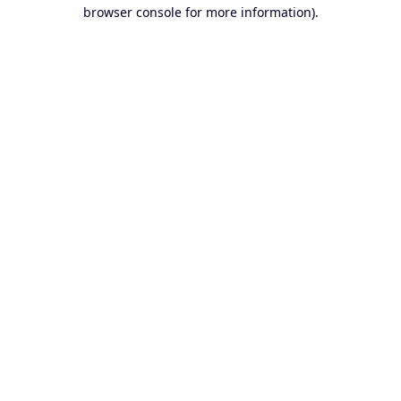
browser console for more information).