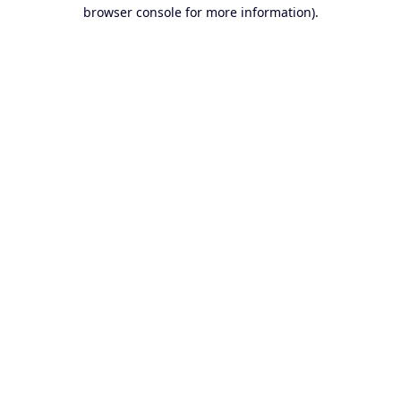
browser console for more information).